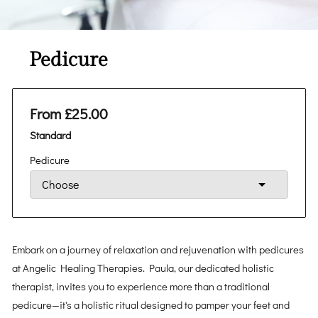
Pedicure
From £25.00
Standard
Pedicure
Embark on a journey of relaxation and rejuvenation with pedicures
at Angelic Healing Therapies. Paula, our dedicated holistic
therapist, invites you to experience more than a traditional
pedicure—it's a holistic ritual designed to pamper your feet and