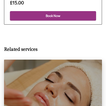
£15.00
Book Now
Related services