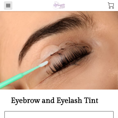
Eyebrow and Eyelash Tint