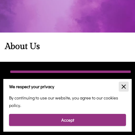
About Us
Holistic Wellbeing in Margate
We respect your privacy
At Angelic Healing Therapies, we are dedicated to providing a
By continuing to use our website, you agree to our cookies
sanctuary for holistic well-being, offering a range of services
policy.
designed to nurture your mind, body, and spirit. Located in the
heart of Margate, our tranquil space is a haven for those seeking
Accept
balance in the midst of a busy world.