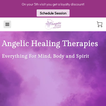
On your 5th visit you get a loyalty discount!
Schedule Session
Angelic Healing Therapies
Everything For Mind, Body and Spirit