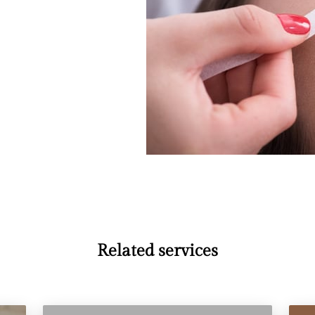
Related services