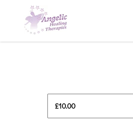
£10.00