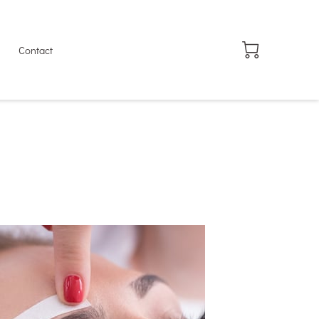
Contact