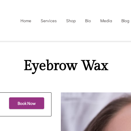
Home
Services
Shop
Bio
Media
Blog
Eyebrow Wax
Book Now