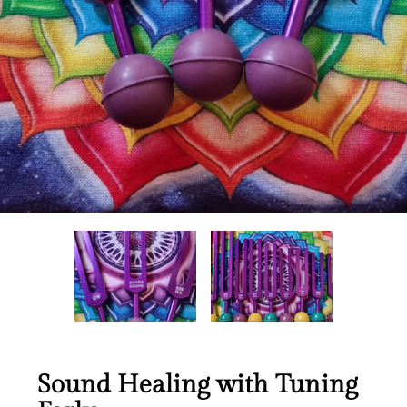
Sound Healing with Tuning