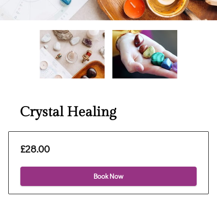
Crystal Healing
£28.00
Book Now