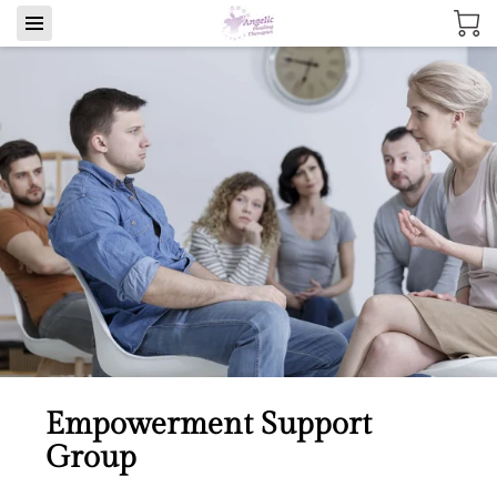
Empowerment Support
Group