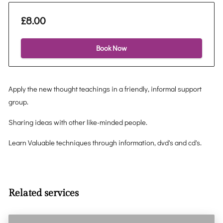
£8.00
Book Now
Apply the new thought teachings in a friendly, informal support
group.
Sharing ideas with other like-minded people.
Learn Valuable techniques through information, dvd's and cd's.
Related services