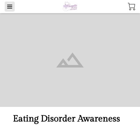
Eating Disorder Awareness