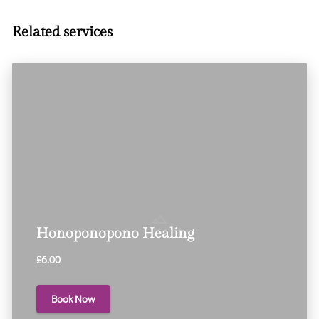
Related services
Honoponopono Healing
£6.00
Book Now