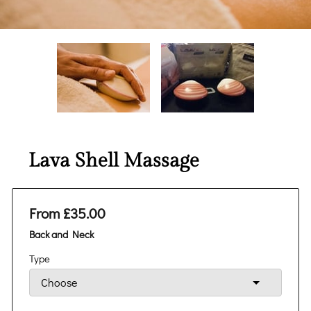
Lava Shell Massage
From £35.00
Back and Neck
Type