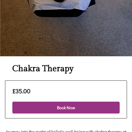
Chakra Therapy
£35.00
Book Now
Journey into the realm of holistic well-being with chakra therapy at